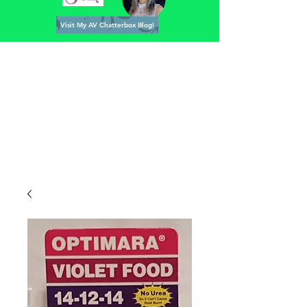
Visit My AV Chatterbox Blog!