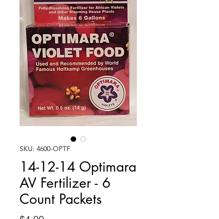
SKU: 4600-OPTF
14-12-14 Optimara
AV Fertilizer - 6
Count Packets
Price