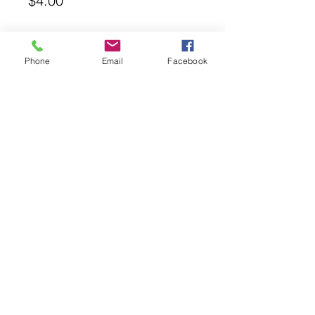
$4.00
Quantity
*
Phone
Email
Facebook
Add to Cart
14-12-14 Optimara AV Fertilizer. 6
Count Packets. Box.
ambrosiaviolets@gmail.com
©2026 Proudly Created by
Glenda's House of Violets
Using Wix.com