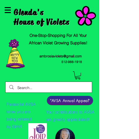
Glenda's
House of Violets
One-Stop-Shopping For All Your
African Violet Growing Supplies!
ambrosiaviolets@gmail.com
512-988-1918
"AVSA Annual Appeal"
Please let AVSA
know you are
Your contributions to AVSA
being referred
are greatly appreciated!
by GHV!