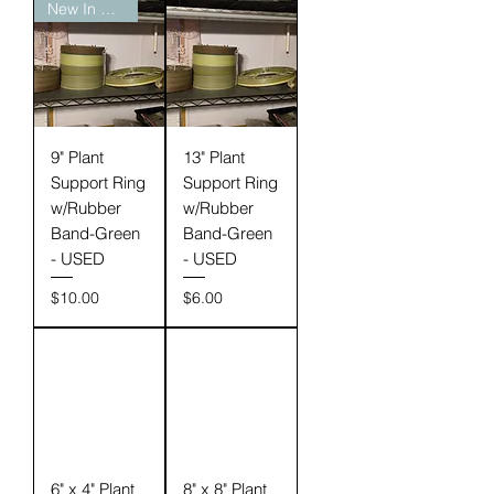
New In Stock
9" Plant
13" Plant
Support Ring
Support Ring
w/Rubber
w/Rubber
Band-Green
Band-Green
- USED
- USED
Price
Price
$10.00
$6.00
6" x 4" Plant
8" x 8" Plant