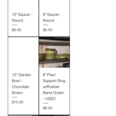
10" Saucer -
8" Saucer -
Round
Round
Price
Price
$6.00
$5.00
12" Garden
6" Plant
Bowl -
Support Ring
Chocolate
w/Rubber
Brown
Band-Green
- USED
Price
$10.00
Price
$8.00