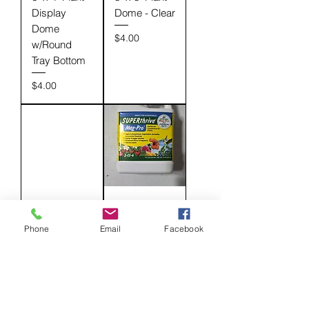
Display
Dome - Clear
Dome
Price
$4.00
w/Round
Tray Bottom
Price
$4.00
Black 12-Cell
Dyna-Gro:
Tray
MagPro 2-
Phone
Email
Facebook
w/Vented
15-4 - 8 oz
Dome
Price
$12.00
Price
$4.00