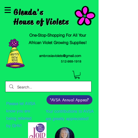
Glenda's
House of Violets
One-Stop-Shopping For All Your
African Violet Growing Supplies!
ambrosiaviolets@gmail.com
512-988-1918
"AVSA Annual Appeal"
Please let AVSA
know you are
Your contributions to AVSA
being referred
are greatly appreciated!
by GHV!