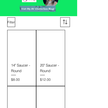
Visit My AV Chatterbox Blog!
Filter
14" Saucer -
20" Saucer -
Round
Round
Price
Price
$8.00
$12.00