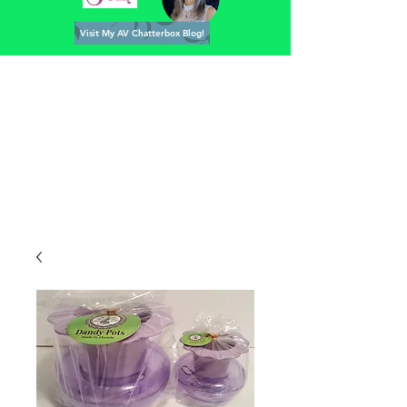
Visit My AV Chatterbox Blog!