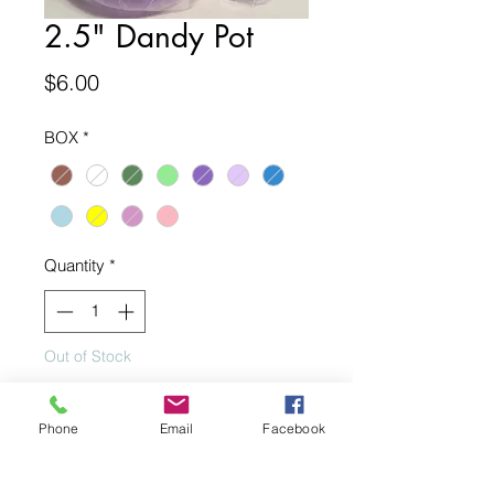
2.5" Dandy Pot
Price
$6.00
BOX
*
Quantity
*
Out of Stock
Notify When Available
Phone
Email
Facebook
2.5" Dandy Pot. Multiple Colors. Sold