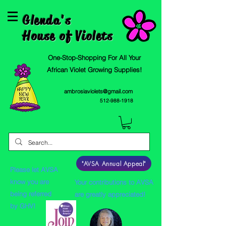
Glenda's
House of Violets
One-Stop-Shopping For All Your
African Violet Growing Supplies!
ambrosiaviolets@gmail.com
512-988-1918
"AVSA Annual Appeal"
Please let AVSA
know you are
Your contributions to AVSA
being referred
are greatly appreciated!
by GHV!