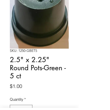
SKU: 1250-GBET5
2.5" x 2.25"
Round Pots-Green -
5 ct
Price
$1.00
Quantity
*