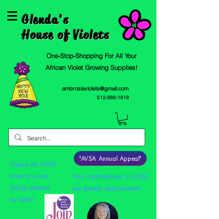
Glenda's
House of Violets
One-Stop-Shopping For All Your
African Violet Growing Supplies!
ambrosiaviolets@gmail.com
512-988-1918
"AVSA Annual Appeal"
Please let AVSA
know you are
Your contributions to AVSA
being referred
are greatly appreciated!
by GHV!