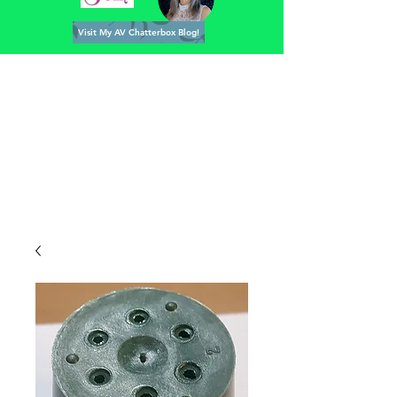
Visit My AV Chatterbox Blog!