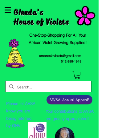
Glenda's
House of Violets
One-Stop-Shopping For All Your
African Violet Growing Supplies!
ambrosiaviolets@gmail.com
512-988-1918
"AVSA Annual Appeal"
Please let AVSA
know you are
Your contributions to AVSA
being referred
are greatly appreciated!
by GHV!