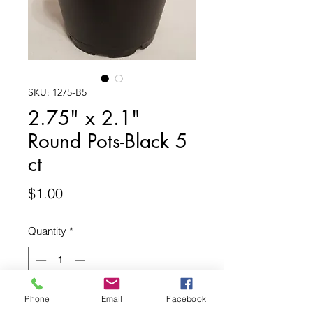
SKU: 1275-B5
2.75" x 2.1"
Round Pots-Black 5
ct
Price
$1.00
Quantity
*
Phone
Email
Facebook
Add to Cart