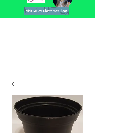
Visit My AV Chatterbox Blog!