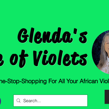
Glenda's
 of Violets
e-Stop-Shopping For All Your African Vio