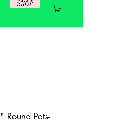
SHOP
" Round Pots-