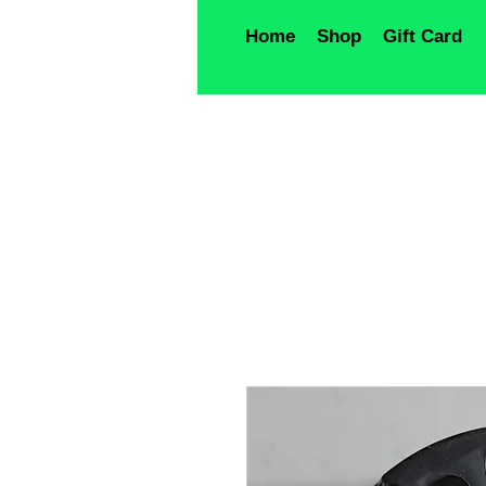
Home
Shop
Gift Card