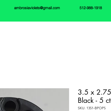
ambrosiaviolets@gmail.com
512-988-1918
3.5 x 2.75
Black - 5 ct
SKU: 1351-BPOP5