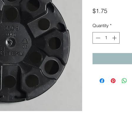
Price
$1.75
Quantity
*