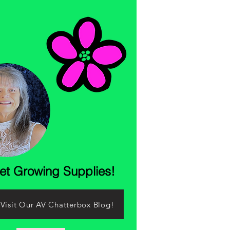
let Growing Supplies!
Visit Our AV Chatterbox Blog!