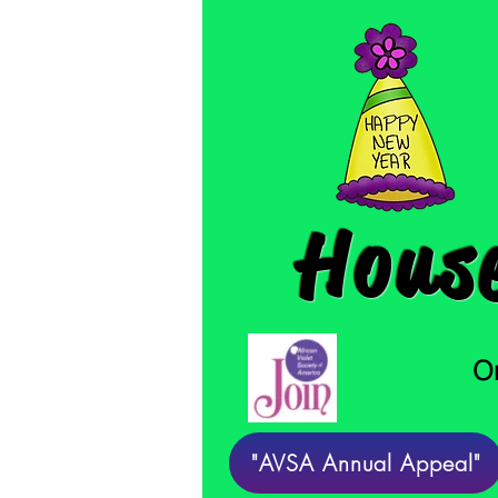
House
On
"AVSA Annual Appeal"