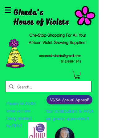
Glenda's
House of Violets
One-Stop-Shopping For All Your
African Violet Growing Supplies!
ambrosiaviolets@gmail.com
512-988-1918
"AVSA Annual Appeal"
Please let AVSA
know you are
Your contributions to AVSA
being referred
are greatly appreciated!
by GHV!