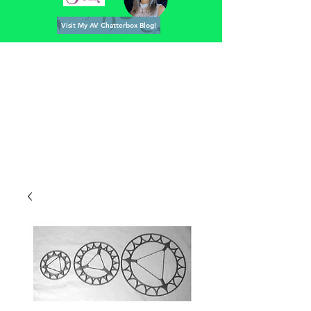
Visit My AV Chatterbox Blog!