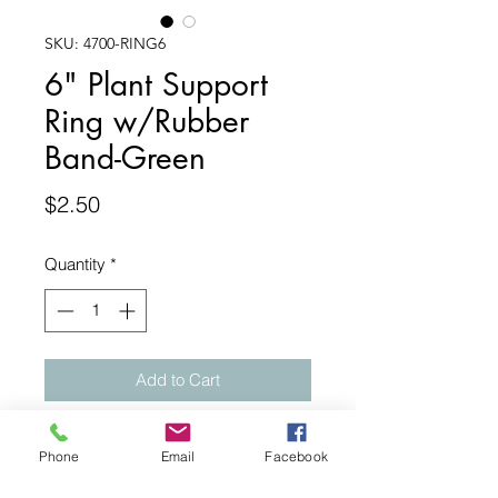
SKU: 4700-RING6
6" Plant Support
Ring w/Rubber
Band-Green
Price
$2.50
Quantity
*
Add to Cart
6" Leaf Support Ring fits up to 3"
Phone
Email
Facebook
pots. Dimensions: Outer ring-6",
Inner Ring-3 3/4". 3 prongs used by