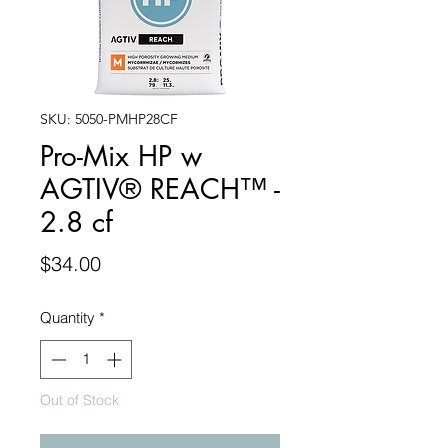
SKU: 5050-PMHP28CF
Pro-Mix HP w
AGTIV® REACH™ -
2.8 cf
Price
$34.00
Quantity
*
Out of Stock