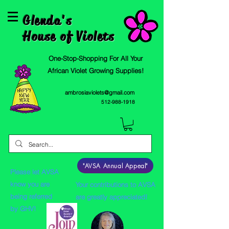
Glenda's
House of Violets
One-Stop-Shopping For All Your
African Violet Growing Supplies!
ambrosiaviolets@gmail.com
512-988-1918
"AVSA Annual Appeal"
Please let AVSA
know you are
Your contributions to AVSA
being referred
are greatly appreciated!
by GHV!