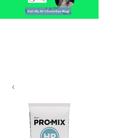
Visit My AV Chatterbox Blog!