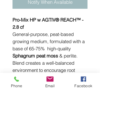
Notify When Available
Pro-Mix HP w AGTIV® REACH™ -
2.8 cf
General-purpose, peat-based
growing medium, formulated with a
base of 65-75% high-quality
Sphagnum peat moss
& perlite.
Blend creates a well-balanced
environment to encourage root
development & favor plant growth.
Phone
Email
Facebook
Ingredients:
Canadian Sphagnum peat moss
(65-75% by volume)
Horticultural grade perlite
Calcitic & dolomitic limestone
(pH adjustment)
Wetting agent