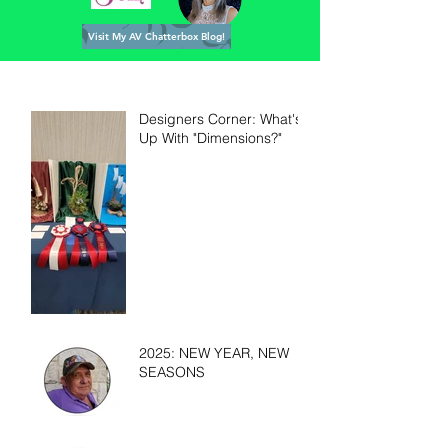
Visit My AV Chatterbox Blog!
Designers Corner: What's
Up With "Dimensions?"
2025: NEW YEAR, NEW
SEASONS