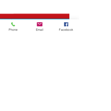
Phone
Email
Facebook