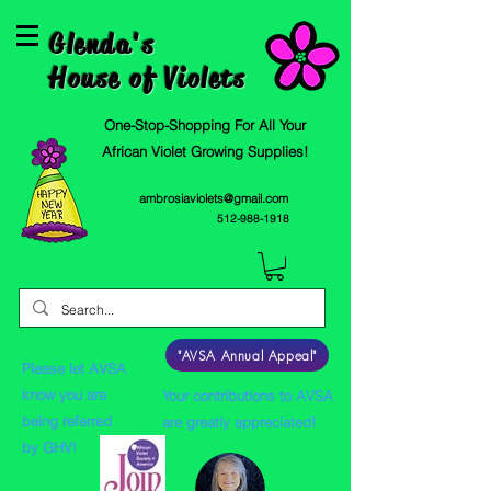
Glenda's
House of Violets
One-Stop-Shopping For All Your
African Violet Growing Supplies!
ambrosiaviolets@gmail.com
512-988-1918
"AVSA Annual Appeal"
Please let AVSA
know you are
Your contributions to AVSA
being referred
are greatly appreciated!
by GHV!