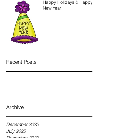
Happy Holidays & Happy
New Year!
Recent Posts
Archive
December 2025
July 2025
December 2023