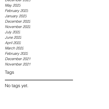
May 2023
February 2023
January 2023
December 2022
November 2022
July 2022
June 2022
April 2022
March 2022
February 2022
December 2021
November 2021
Tags
No tags yet.